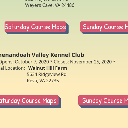
eyers Cave, VA 24486
Saturday Course Maps
Sunday Course 
henandoah Valley Kennel Club
Opens: October 7, 2020 * Closes: November 25, 2020 *
ial Location:
Walnut Hill Farm
5634 Ridgeview Rd
eva, VA 22735
aturday Course Maps
Sunday Course 