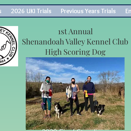
s
2026 UKI Trials
Previous Years Trials
En
1st Annual
Shenandoah Valley Kennel Club
High Scoring Dog