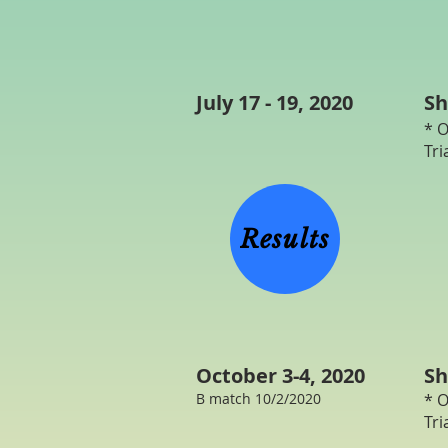
July 17 - 19, 2020
Sh
* O
Tri
3
H
Results
October 3-4, 2020
Sh
B match 10/2/2020
* O
Tri