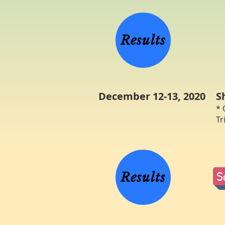
W
Results
December 12-13, 2020
S
* 
Tr
R
S
Results