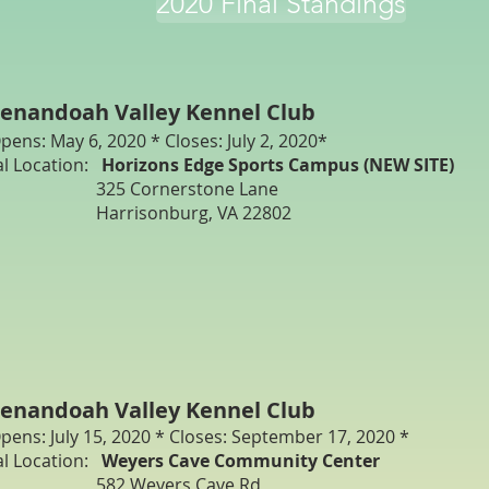
2020 Final Standings
enandoah Valley Kennel Club
pens: May 6, 2020 * Closes: July 2, 2020*
al Location:
Horizons Edge Sports Campus (NEW SITE)
25 Cornerstone Lane
arrisonburg, VA 22802
enandoah Valley Kennel Club
pens: July 15, 2020 * Closes: September 17, 2020 *
al Location:
Weyers Cave Community Center
582 Weyers Cave Rd