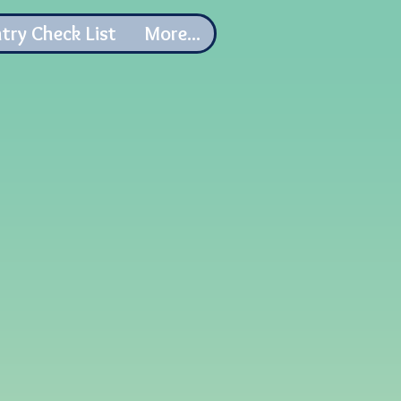
try Check List
More...