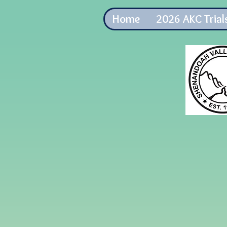
Home
2026 AKC Trial